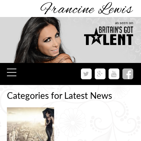
Categories for Latest News