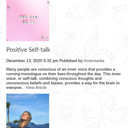
Positive Self-talk
December 13, 2020 8:32 pm
Published by
Innermedia
Many people are conscious of an inner voice that provides a
running monologue on their lives throughout the day. This inner
voice, or self-talk, combining conscious thoughts and
unconscious beliefs and biases, provides a way for the brain to
interpret...
View Article