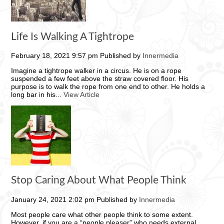
Life Is Walking A Tightrope
February 18, 2021 9:57 pm
Published by
Innermedia
Imagine a tightrope walker in a circus. He is on a rope
suspended a few feet above the straw covered floor. His
purpose is to walk the rope from one end to other. He holds a
long bar in his...
View Article
Stop Caring About What People Think
January 24, 2021 2:02 pm
Published by
Innermedia
Most people care what other people think to some extent.
However, if you are a “people pleaser” who needs external