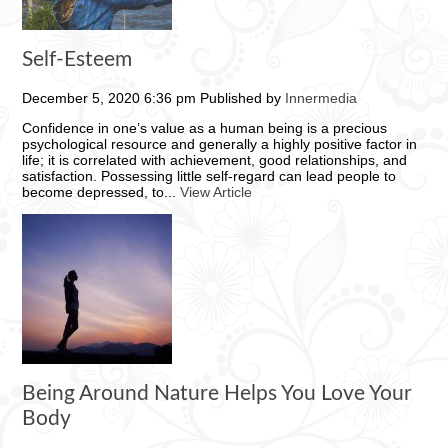
Self-Esteem
December 5, 2020 6:36 pm
Published by
Innermedia
Confidence in one’s value as a human being is a precious
psychological resource and generally a highly positive factor in
life; it is correlated with achievement, good relationships, and
satisfaction. Possessing little self-regard can lead people to
become depressed, to...
View Article
Being Around Nature Helps You Love Your
Body