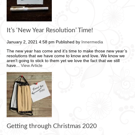
It’s ‘New Year Resolution’ Time!
January 2, 2021 4:58 pm
Published by
Innermedia
The new year has come and it’s time to make those new year’s
resolutions that we have come to know and love. We know we
aren’t going to stick to them yet we love the fact that we still
have...
View Article
Getting through Christmas 2020