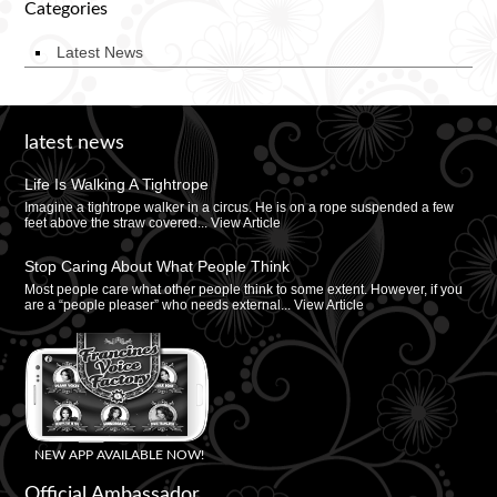
Categories
Latest News
latest news
Life Is Walking A Tightrope
Imagine a tightrope walker in a circus. He is on a rope suspended a few
feet above the straw covered...
View Article
Stop Caring About What People Think
Most people care what other people think to some extent. However, if you
are a “people pleaser” who needs external...
View Article
NEW APP AVAILABLE NOW!
Official Ambassador