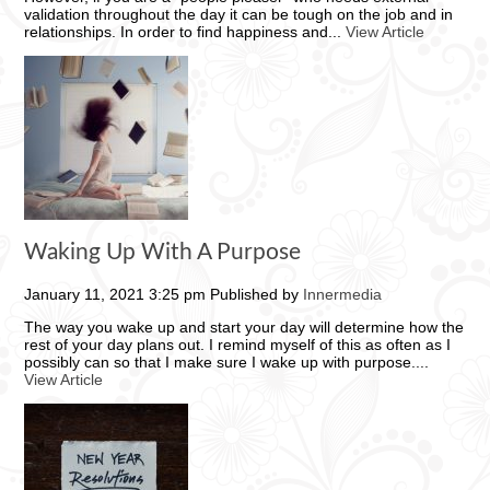
validation throughout the day it can be tough on the job and in
relationships. In order to find happiness and...
View Article
Waking Up With A Purpose
January 11, 2021 3:25 pm
Published by
Innermedia
The way you wake up and start your day will determine how the
rest of your day plans out. I remind myself of this as often as I
possibly can so that I make sure I wake up with purpose....
View Article