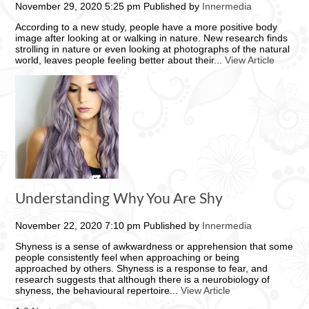
November 29, 2020 5:25 pm
Published by
Innermedia
According to a new study, people have a more positive body
image after looking at or walking in nature. New research finds
strolling in nature or even looking at photographs of the natural
world, leaves people feeling better about their...
View Article
Understanding Why You Are Shy
November 22, 2020 7:10 pm
Published by
Innermedia
Shyness is a sense of awkwardness or apprehension that some
people consistently feel when approaching or being
approached by others. Shyness is a response to fear, and
research suggests that although there is a neurobiology of
shyness, the behavioural repertoire...
View Article