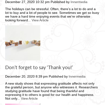
December 27, 2020 10:32 pm
Published by
Innermedia
The holidays can be stressful. Often, there’s a lot to do and a
lot to buy and a lot of people to see. Sometimes we get so busy
we have a hard time enjoying events that we’re otherwise
looking forward...
View Article
Don’t forget to say ‘Thank you!’
December 20, 2020 8:39 pm
Published by
Innermedia
A new study shows that expressing gratitude affects not only
the grateful person, but anyone who witnesses it. Researchers
studying gratitude have found that being thankful and
expressing it to others is good for our health and happiness.
Not only...
View Article