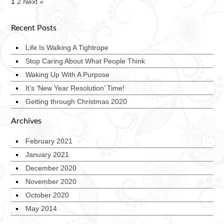
1
2
Next »
Recent Posts
Life Is Walking A Tightrope
Stop Caring About What People Think
Waking Up With A Purpose
It’s ‘New Year Resolution’ Time!
Getting through Christmas 2020
Archives
February 2021
January 2021
December 2020
November 2020
October 2020
May 2014